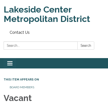
Lakeside Center
Metropolitan District
Contact Us
Search:
Search
Toggle
navigation
THIS ITEM APPEARS ON
BOARD MEMBERS
Vacant