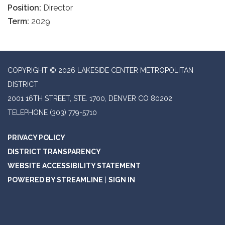
Position:
Director
Term:
2029
COPYRIGHT © 2026 LAKESIDE CENTER METROPOLITAN
DISTRICT
2001 16TH STREET, STE. 1700, DENVER CO 80202
TELEPHONE
(303) 779-5710
PRIVACY POLICY
DISTRICT TRANSPARENCY
WEBSITE ACCESSIBILITY STATEMENT
POWERED BY STREAMLINE
|
SIGN IN